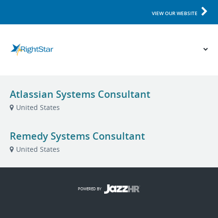
VIEW OUR WEBSITE
Atlassian Systems Consultant
United States
Remedy Systems Consultant
United States
POWERED BY