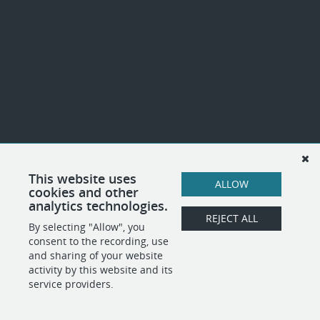
This website uses
ALLOW
cookies and other
analytics technologies.
REJECT ALL
By selecting "Allow", you
consent to the recording, use
and sharing of your website
activity by this website and its
service providers.