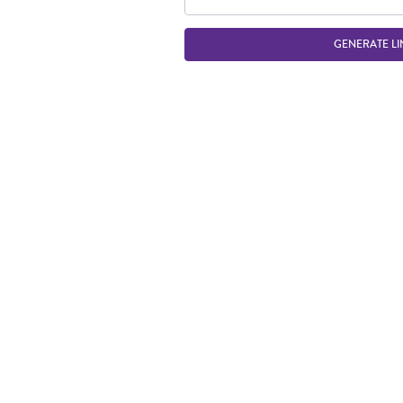
GENERATE LI