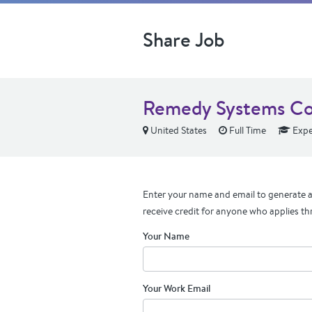
Share Job
Remedy Systems Co
United States
Full Time
Expe
Enter your name and email to generate a 
receive credit for anyone who applies th
Your Name
Your Work Email