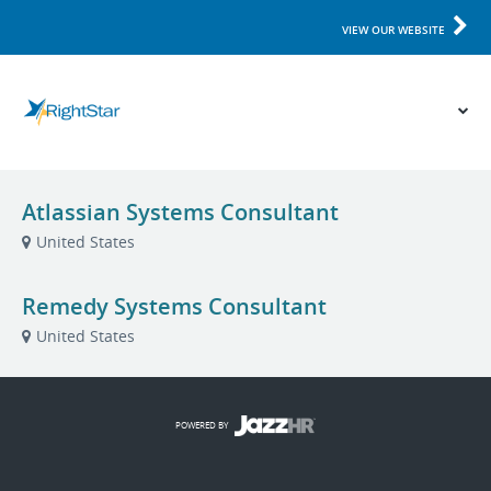
VIEW OUR WEBSITE
Atlassian Systems Consultant
United States
Remedy Systems Consultant
United States
POWERED BY