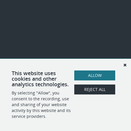
This website uses
ALLOW
cookies and other
analytics technologies.
REJECT ALL
By selecting "Allow", you
consent to the recording, use
and sharing of your website
activity by this website and its
service providers.